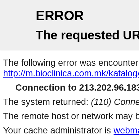
ERROR
The requested UR
The following error was encountere
http://m.bioclinica.com.m
Connection to 213.202.96.183
The system returned:
(110) Conne
The remote host or network may b
Your cache administrator is
webma