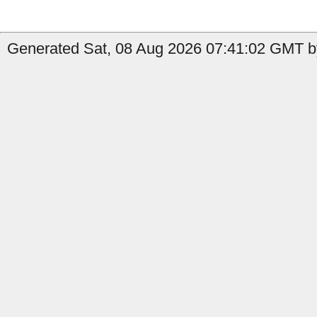
Generated Sat, 08 Aug 2026 07:41:02 GMT by