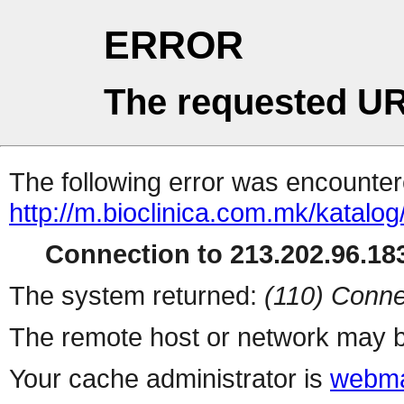
ERROR
The requested UR
The following error was encountere
http://m.bioclinica.com.
Connection to 213.202.96.183
The system returned:
(110) Conne
The remote host or network may b
Your cache administrator is
webma