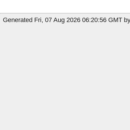
Generated Fri, 07 Aug 2026 06:20:56 GMT by