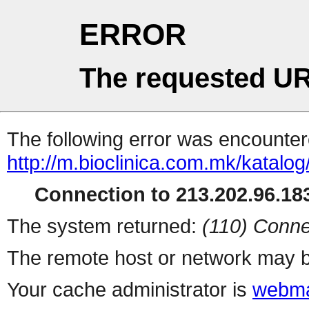
ERROR
The requested UR
The following error was encountere
http://m.bioclinica.com
Connection to 213.202.96.183
The system returned:
(110) Conne
The remote host or network may b
Your cache administrator is
webma