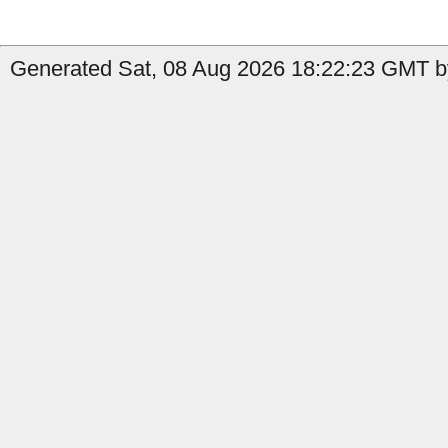
Generated Sat, 08 Aug 2026 18:22:23 GMT b