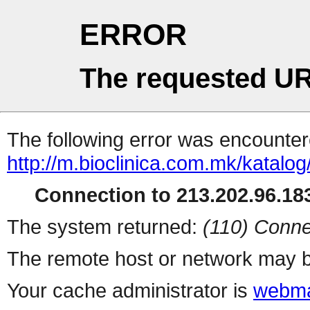
ERROR
The requested UR
The following error was encountere
http://m.bioclinica.co
Connection to 213.202.96.183
The system returned:
(110) Conne
The remote host or network may b
Your cache administrator is
webma