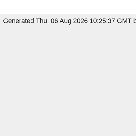
Generated Thu, 06 Aug 2026 10:25:37 GMT by