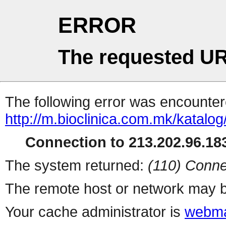
ERROR
The requested UR
The following error was encountere
http://m.bioclinica.com.mk/katalo
Connection to 213.202.96.183
The system returned:
(110) Conne
The remote host or network may b
Your cache administrator is
webma