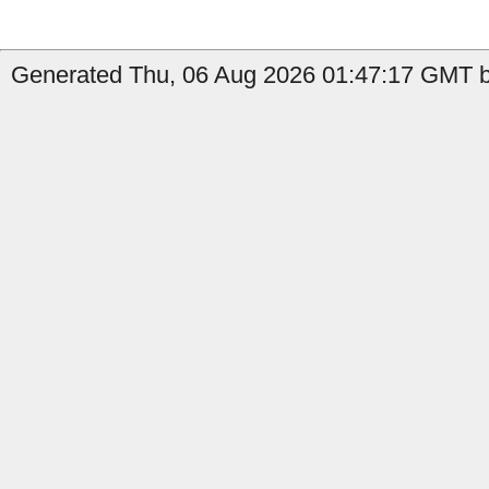
Generated Thu, 06 Aug 2026 01:47:17 GMT by